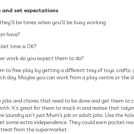
e and set expectations
 they'll be times when you'll be busy working
an have?
let time is OK?
her work do you expect them to do?
m to free play by getting a different tray of toys, crafts
ch day. Maybe you can work from a play centre or the l
he jobs and chores that need to be done and get them to 
ith. It’s great for them to muck in and realise that tidyi
the laundry isn’t just Mum’s job or adult jobs. Use the hol
et some extra independence. They could earn pocket mo
l treat from the supermarket.