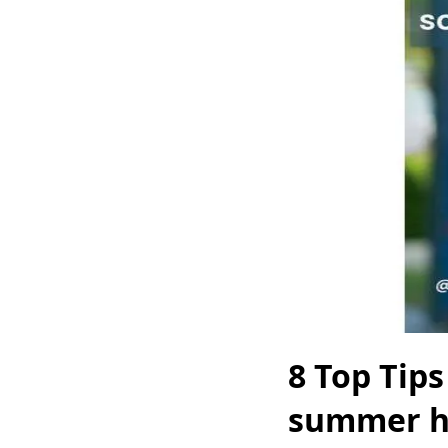
8 Top Tip
summer h