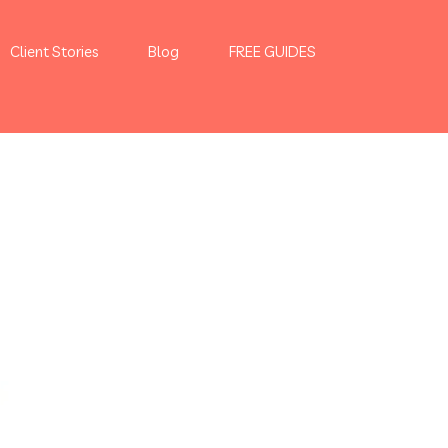
Client Stories
Blog
FREE GUIDES