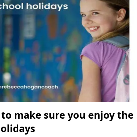
s to make sure you enjoy the
olidays