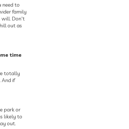
 need to
wider family
 will. Don't
hill out as
ome time
re totally
 And if
e park or
s likely to
ay out.