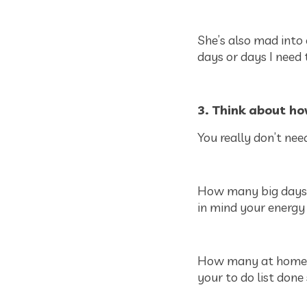
She’s also mad into
days or days I need 
3. Think about ho
You really don’t need
How many big days o
in mind your energy 
How many at home da
your to do list done