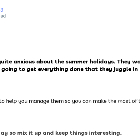
ng
ead
uite anxious about the summer holidays. They w
 going to get everything done that they juggle in
s to help you manage them so you can make the most of
iday so mix it up and keep things interesting.