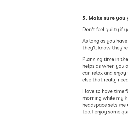
5. Make sure you 
Don't feel guilty if 
As long as you have
they'll know they're
Planning time in the
helps as when you a
can relax and enjoy
else that really nee
I love to have time 
morning while my h
headspace sets me up
too. I enjoy some qu