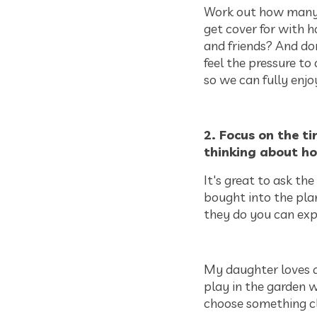
Work out how many 
get cover for with 
and friends? And don
feel the pressure to 
so we can fully enjo
2. Focus on the t
thinking about ho
It's great to ask the
bought into the plans
they do you can expl
My daughter loves a
play in the garden wi
choose something clo