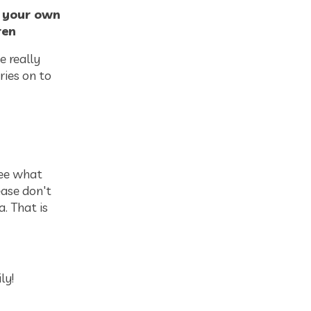
m your own
ren
e really
ries on to
see what
ease don't
. That is
ly!