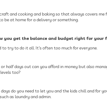
 craft and cooking and baking so that always covers me f
to be at home for a delivery or something.
w you get the balance and budget right for your 
 to try to do it all. It's often too much for everyone.
r half days out can you afford in money but also mana
levels too?
ys do you need to let you and the kids chill and for yo
 such as laundry and admin.