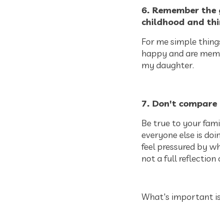
6. Remember the 
childhood and thi
For me simple things
happy and are memori
my daughter.
7. Don't compare 
Be true to your fami
everyone else is doi
feel pressured by wh
not a full reflection 
What's important is