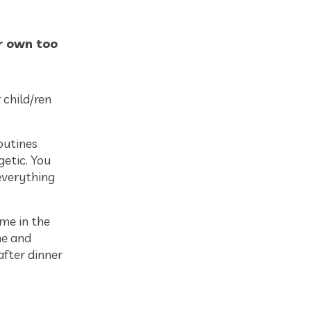
ur own too
 child/ren
outines
getic. You
everything
ime in the
me and
after dinner