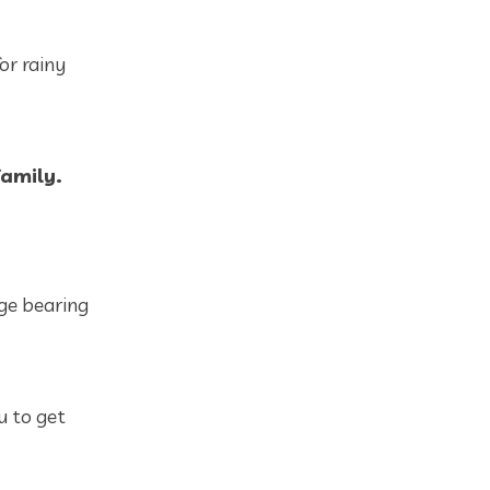
or rainy
family.
ge bearing
u to get