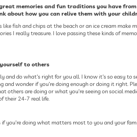
great memories and fun traditions you have fro
nk about how you can relive them with your child
 like fish and chips at the beach or an ice cream make m
es I really treasure. I love passing these kinds of memo
yourself to others
ly and do what's right for you all. I know it's so easy to 
ng and wonder if you're doing enough or doing it right. Pl
at others are doing or what you're seeing on social media
of their 24-7 real life.
 if you're doing what matters most to you and your fami