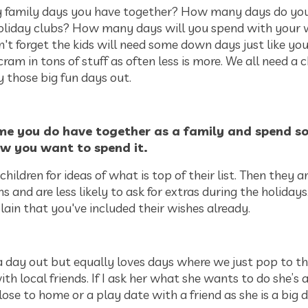
family days you have together? How many days do you
holiday clubs? How many days will you spend with your 
't forget the kids will need some down days just like you
cram in tons of stuff as often less is more. We all need a c
y those big fun days out.
ime you do have together as a family and spend s
w you want to spend it.
 children for ideas of what is top of their list. Then they a
 and are less likely to ask for extras during the holidays.
ain that you've included their wishes already.
 day out but equally loves days where we just pop to th
th local friends. If I ask her what she wants to do she’s a
se to home or a play date with a friend as she is a big d