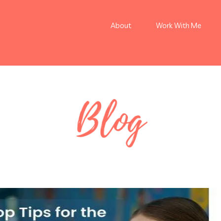
About
Work With Me