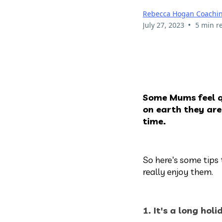
Rebecca Hogan Coachi
•
July 27, 2023
5 min r
Some Mums feel q
on earth they are
time.
So here's some tip
really enjoy them.
1. It's a long hol