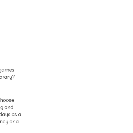
, games
ibrary?
choose
ng and
idays as a
ney or a