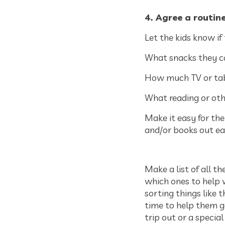
4. Agree a routin
Let the kids know if
What snacks they c
How much TV or tab
What reading or ot
Make it easy for the
and/or books out ea
Make a list of all t
which ones to help w
sorting things like 
time to help them g
trip out or a specia