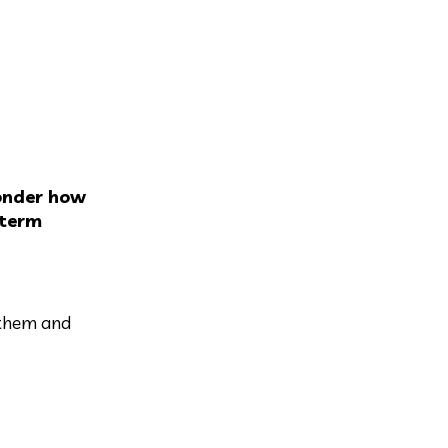
onder how
 term
 them and