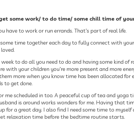
get some work/ to do time/ some chill time of yo
you have to work or run errands. That's part of real life.
 some time together each day to fully connect with your
 loved.
 week to do all you need to do and having some kind of r
re with your children you're more present and more ener
 them more when you know time has been allocated for 
ds to get done.
for me scheduled in too. A peaceful cup of tea and yoga t
usband is around works wonders for me. Having that ti
 for a great day. I also find I need some time to myself 
iet relaxation time before the bedtime routine starts.