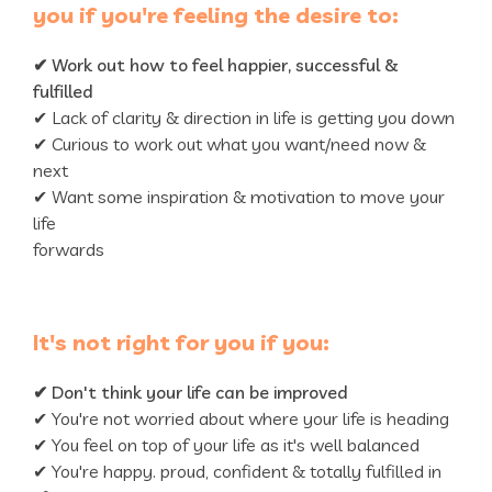
you if you're feeling the desire to:
✔
Work out how to feel happier, successful &
fulfilled
✔ Lack of clarity & direction in life is getting you down
✔ Curious to work out what you want/need now &
next
✔ Want some inspiration & motivation to move your
life
forwards
It's not right for you if you:
✔
Don't think your life can be improved
✔ You're not worried about where your life is heading
✔ You feel on top of your life as it's well balanced
✔ You're happy. proud, confident & totally fulfilled in