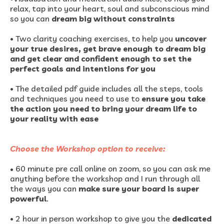
relax, tap into your heart, soul and subconscious mind
so you can
dream big without constraints
•
Two clarity coaching exercises, to help you
uncover
your true desires, get brave enough to dream big
and get clear and confident enough to set the
perfect goals and intentions for you
•
The detailed pdf guide includes all the steps, tools
and techniques you need to use to
ensure you take
the action you need to bring your dream life to
your reality with ease
Choose the Workshop option to receive:
• 60 minute pre call online on zoom, so you can ask me
anything before the workshop and I run through all
the ways you can
make sure your board is super
powerful
.
•
2 hour in person workshop to give you the
dedicated