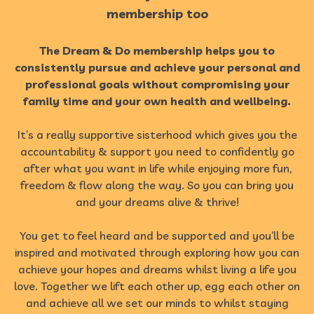
membership too
The Dream & Do membership helps you to
consistently pursue and achieve your personal and
professional goals without compromising your
family time and your own health and wellbeing.
It’s a really supportive sisterhood which gives you the
accountability & support you need to confidently go
after what you want in life while enjoying more fun,
freedom & flow along the way. So you can bring you
and your dreams alive & thrive!
You get to feel heard and be supported and you’ll be
inspired and motivated through exploring how you can
achieve your hopes and dreams whilst living a life you
love. Together we lift each other up, egg each other on
and achieve all we set our minds to whilst staying