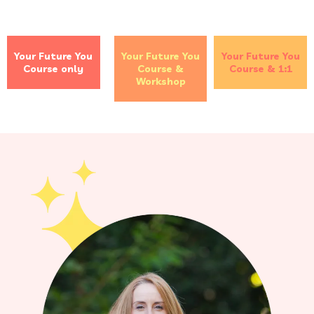
Your Future You
Your Future You
Your Future You
Course only
Course &
Course & 1:1
Workshop