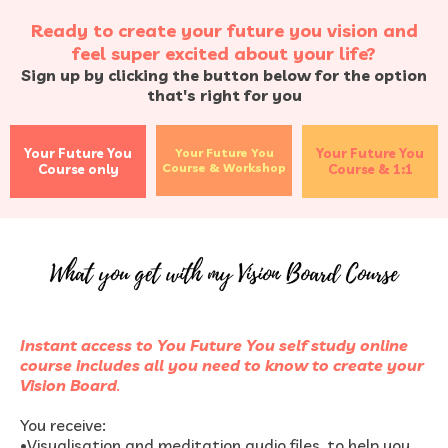
Ready to create your future you vision and
feel super excited about your life?
Sign up by clicking the button below for the option
that's right for you
Your Future You
Your Future You
Your Future You
Course & Workshop
Course only
Course & 1:1
Instant access to You Future You self study online
course includes all you need to know to create your
Vision Board
.
You receive:
•
Visualisation and meditation audio files, to help you