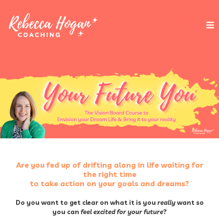
Are you fed up of drifting along in life waiting for
the right time
to take action on your goals and dreams?
Do you want to get clear on what it is you
really
want so
you can
feel excited for your future
?