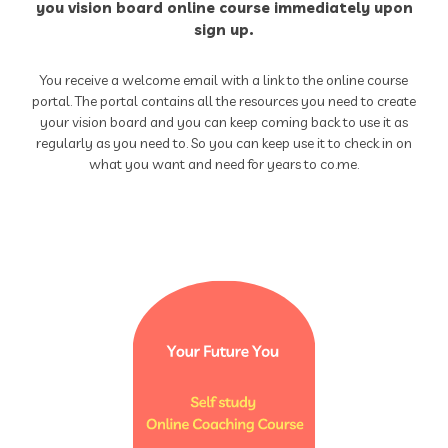
you vision board online course immediately upon
sign up.
You receive a welcome email with a link to the online course
portal. The portal contains all the resources you need to create
your vision board and you can keep coming back to use it as
regularly as you need to. So you can keep use it to check in on
what you want and need for years to co.me.