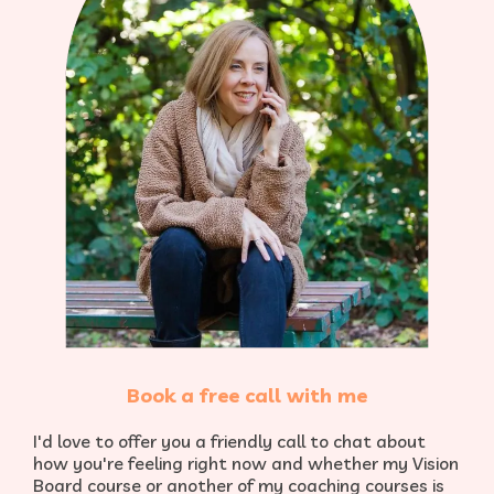
Book a free call with me
I'd love to offer you a friendly call to chat about
how you're feeling right now and whether my Vision
Board course or another of my coaching courses is