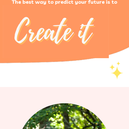
The best way to predict your future is to