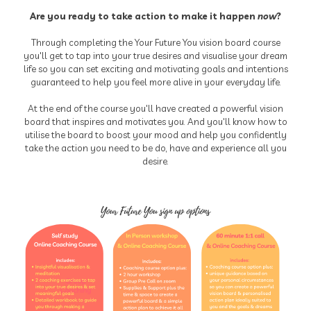
Are you ready to take action to make it happen
now
?
Through completing the Your Future You vision board course
you'll get to tap into your true desires and visualise your dream
life so you can set exciting and motivating goals and intentions
guaranteed to help you feel more alive in your everyday life.
At the end of the course you'll have created a powerful vision
board that inspires and motivates you. And you'll know how to
utilise the board to boost your mood and help you confidently
take the action you need to be do, have and experience all you
desire.