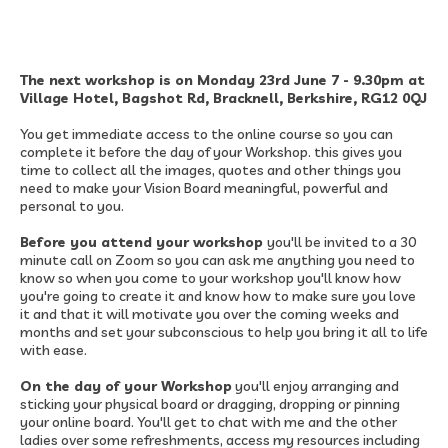
The next workshop is on Monday 23rd June 7 - 9.30pm at
Village Hotel, Bagshot Rd, Bracknell, Berkshire, RG12 0QJ
You get immediate access to the online course so you can
complete it before the day of your Workshop. this gives you
time to collect all the images, quotes and other things you
need to make your Vision Board meaningful, powerful and
personal to you.
Before you attend your workshop
you'll be invited to a 30
minute call on Zoom so you can ask me anything you need to
know so when you come to your workshop you'll know how
you're going to create it and know how to make sure you love
it and that it will motivate you over the coming weeks and
months and set your subconscious to help you bring it all to life
with ease.​
On the day of your Workshop
you'll enjoy arranging and
sticking your physical board or dragging, dropping or pinning
your online board.​ You'll get to chat with me and the other
ladies over some refreshments, access my resources including