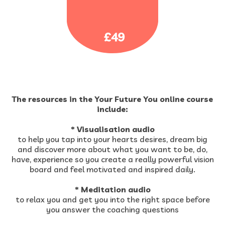
The resources in the Your Future You online course
include:
* Visualisation audio
to help you tap into your hearts desires, dream big
and discover more about what you want to be, do,
have, experience so you create a really powerful vision
board and feel motivated and inspired daily.
* Meditation audio
to relax you and get you into the right space before
you answer the coaching questions