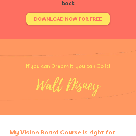
back
DOWNLOAD NOW FOR FREE
If you can Dream it, you can Do it!
My Vision Board Course is right for