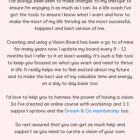
I've always been keen to make changes to my lifestyle to
ensure I'm enjoying it as much as I can.​ As a life coach I've
got the tools to ensure I know what I want and how to
make the most of my life thriving as the most successful,
happiest and best version of me.​
Creating and using a Vision Board has been a go to of mine
for many years now. I update my board every 9 - 12
months but I refer to it at least weekly.​ It's such a fab tool
to keep you focused on what you want and need to thrive
in life. It really helps me to feel excited about my future
and to make the best use of my valuable time and energy
on a day to day basis too.
​​I'd love to help you to harness the power of having a vision.​
So I've created an online course with workshop and 1:1
support options and the
Dream & Do membership
too.
So rest assured that you can get as much help and
support as you need to curate a vision of your own.