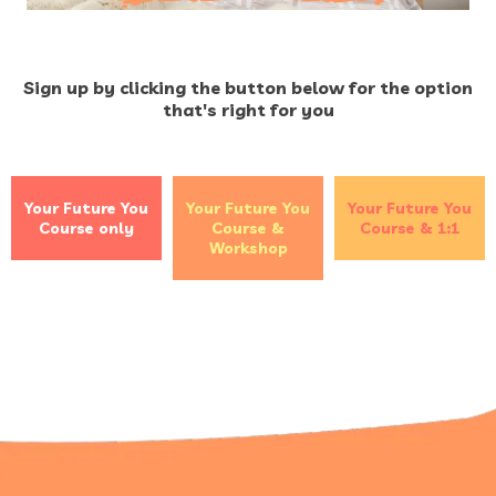
Sign up by clicking the button below for the option
that's right for you
Your Future You
Your Future You
Your Future You
Course only
Course &
Course & 1:1
Workshop