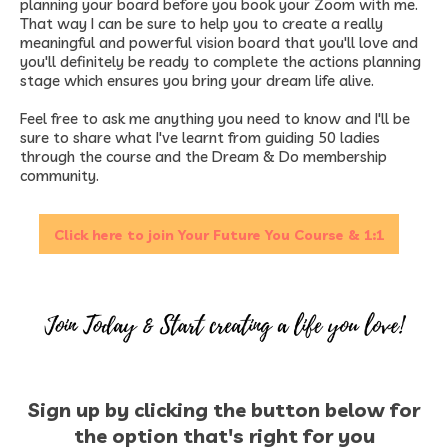
planning your board before you book your Zoom with me.
That way I can be sure to help you to create a really
meaningful and powerful vision board that you'll love and
you'll definitely be ready to complete the actions planning
stage which ensures you bring your dream life alive.​
Feel free to ask me anything you need to know and I'll be
sure to share what I've learnt from guiding 50 ladies
through the course and the Dream & Do membership
community.
Click here to join Your Future You Course & 1:1
Sign up by clicking the button below for
the option that's right for you