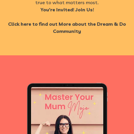
true to what matters most.
You're Invited! Join Us!
Click here to find out More about the Dream & Do
Community