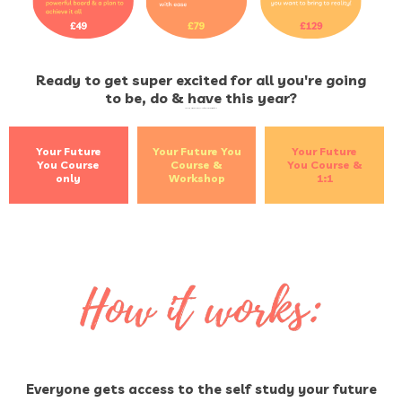
Ready to get super excited for all you're going
to be, do & have this year?
Sign up by clicking the button below for the option that's right for you
Your Future
Your Future You
Your Future
You Course
Course &
You Course &
only
Workshop
1:1
Everyone gets access to the self study your future