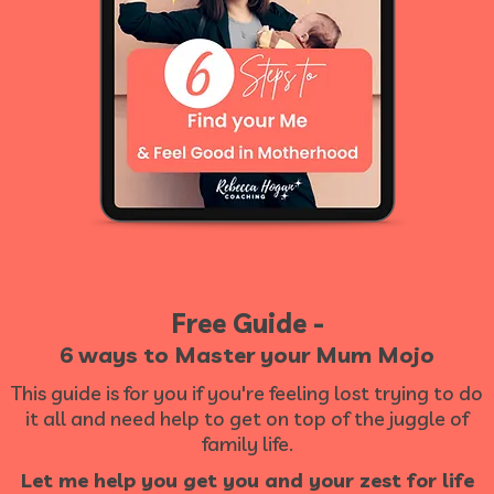
Free Guide -
6 ways to Master your Mum Mojo
This guide is for you if you're feeling lost trying to do
it all and need help to get on top of the juggle of
family life.
Let me help you get you and your zest for life