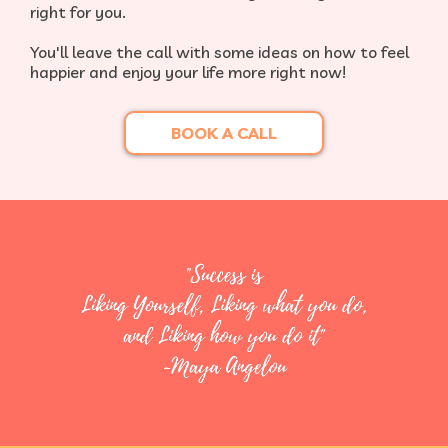
right for you.​
You'll leave the call with some ideas on how to feel
happier and enjoy your life more right now!
BOOK A CALL