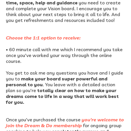
time, space, help and guidance
you need to create
and complete your Vision board. I encourage you to
think about your next steps to bring it all to life. And
you get refreshments and resources included too!
Choose the 1:1 option to receive:
•
60 minute call with me which I recommend you take
once you've worked your way through the online
course.
You get to ask me any questions you have and I guide
you to
make your board super powerful and
personal to you
. You leave with a detailed action
plan so you're
totally clear on how to make your
dreams come to life in a way that will work best
for you.
Once you've purchased the course
you're welcome to
join the Dream & Do membership
for ongoing group