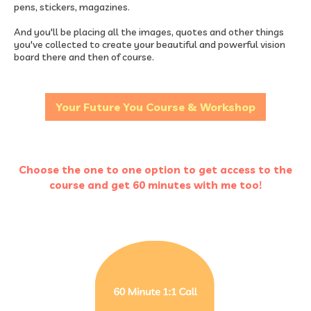
pens, stickers, magazines.
And you'll be placing all the images, quotes and other things
you've collected to create your beautiful and powerful vision
board there and then of course.
Your Future You Course & Workshop
Choose the one to one option to get access to the
course and get 60 minutes with me too!