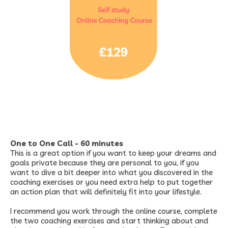
One to One Call - 60 minutes
This is a great option if you want to keep your dreams and
goals private because they are personal to you, if you
want to dive a bit deeper into what you discovered in the
coaching exercises or you need extra help to put together
an action plan that will definitely fit into your lifestyle.
I recommend you work through the online course, complete
the two coaching exercises and start thinking about and