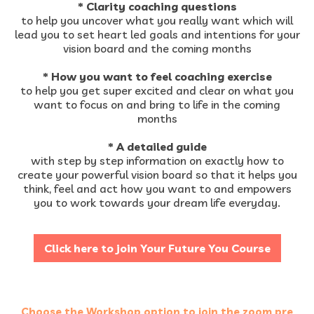
* Clarity coaching questions
to help you uncover what you really want which will
lead you to set heart led goals and intentions for your
vision board and the coming months
* How you want to feel coaching exercise
to help you get super excited and clear on what you
want to focus on and bring to life in the coming
months
* A detailed ​guide
with step by step information on exactly how to
create your powerful vision board so that it helps you
think, feel and act how you want to and empowers
you to work towards your dream life everyday.
Click here to join Your Future You Course
Choose the Workshop option to join the zoom pre