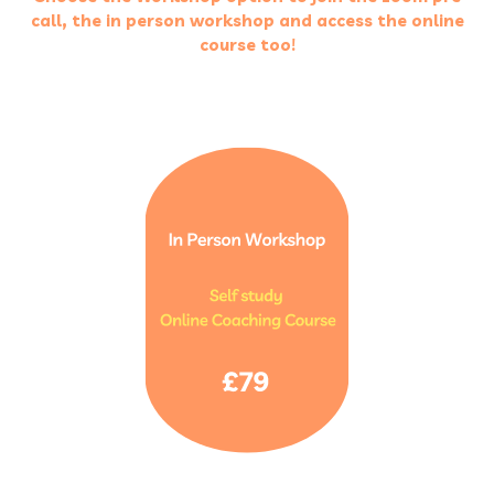
call, the in person workshop and access the online
course too!