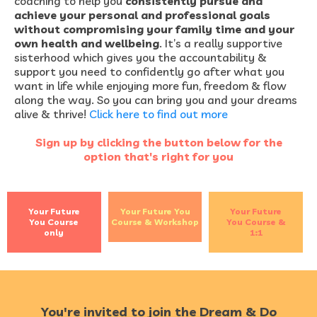
coaching to help you
consistently pursue and
achieve your personal and professional goals
without compromising your family time and your
own health and wellbeing
. It’s a really supportive
sisterhood which gives you the accountability &
support you need to confidently go after what you
want in life while enjoying more fun, freedom & flow
along the way. So you can bring you and your dreams
alive & thrive!
Click here to find out more
Sign up by clicking the button below for the
option that's right for you
Your Future
Your Future You
Your Future
You Course
Course & Workshop
You Course &
only
1:1
You're invited to join the Dream & Do