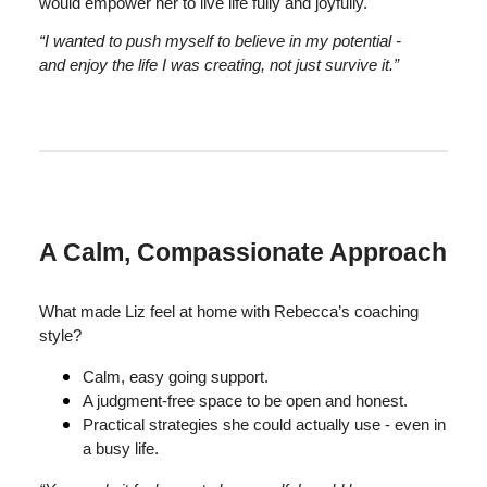
would empower her to live life fully and joyfully.
“I wanted to push myself to believe in my potential -
and enjoy the life I was creating, not just survive it.”
A Calm, Compassionate Approach
What made Liz feel at home with Rebecca’s coaching
style?
Calm, easy going support.
A judgment-free space to be open and honest.
Practical strategies she could actually use - even in
a busy life.