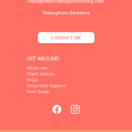
hello@rebeccahogancoaching.com
Wokingham, Berkshire
CONTACT ME
GET AROUND
About me
Client Stories
FAQs
Voice note Support
Free Guide