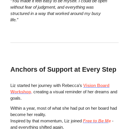
“You made it feel easy to be myself. I could be open
without fear of judgment, and everything was
structured in a way that worked around my busy
life.”
Anchors of Support at Every Step
Liz started her journey with Rebecca’s
Vision Board
Workshop
,
creating a visual reminder of her dreams and
goals.
Within a year, most of what she had put on her board had
become her reality.
Inspired by that momentum, Liz joined
Free to Be M
e
-
and everything shifted again.