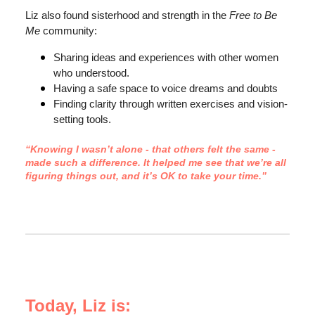
Liz also found sisterhood and strength in the
Free to Be
Me
community:
Sharing ideas and experiences with other women
who understood.
Having a safe space to voice dreams and doubts
Finding clarity through written exercises and vision-
setting tools.
“Knowing I wasn’t alone - that others felt the same -
made such a difference. It helped me see that we’re all
figuring things out, and it’s OK to take your time.”
Today, Liz is: