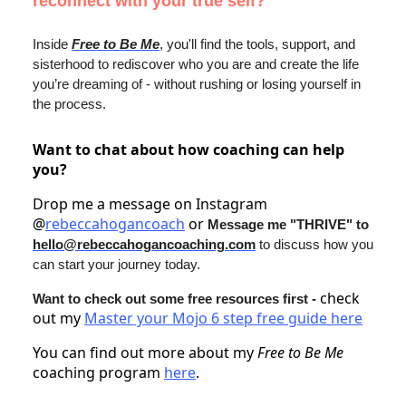
reconnect with your true self?
Inside
Free to Be Me
, you'll find the tools, support, and
sisterhood to rediscover who you are and create the life
you’re dreaming of - without rushing or losing yourself in
the process.
Want to chat about how coaching can help
you?
Drop me a message on Instagram
@
rebeccahogancoach
or
Message me "THRIVE" to
hello@rebeccahogancoaching.com
to discuss how you
can start your journey today.
check
Want to check out some free resources first -
out my
Master your Mojo 6 step free guide here
You can find out more about my
Free to Be Me
coaching program
here
.