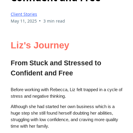
Client Stories
•
May 11, 2025
3 min read
Liz's Journey
From Stuck and Stressed to
Confident and Free
Before working with Rebecca, Liz felt trapped in a cycle of
stress and negative thinking.
Although she had started her own business which is a
huge step she still found herself doubting her abilities,
struggling with low confidence, and craving more quality
time with her family.