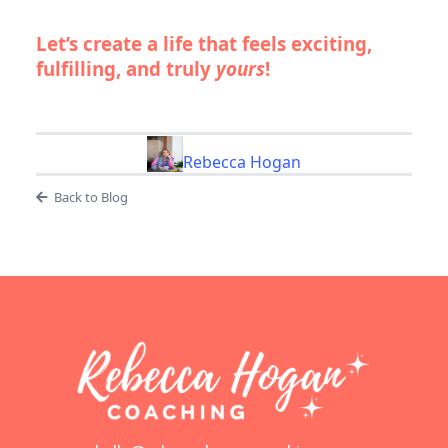
Let’s create a life that feels exciting,
fulfilling, and truly
yours
!
Rebecca Hogan
Back to Blog