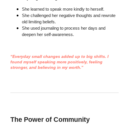
She learned to speak more kindly to herself.
She challenged her negative thoughts and rewrote
old limiting beliefs.
She used journaling to process her days and
deepen her self-awareness.
“Everyday small changes added up to big shifts. I
found myself speaking more positively, feeling
stronger, and believing in my worth.”
The Power of Community