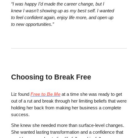
“I was happy I’d made the career change, but I
knew I wasn’t showing up as my best self. I wanted
to feel confident again, enjoy life more, and open up
to new opportunities.”
Choosing to Break Free
Liz found
Free to Be Me
at a time she was ready to get
out of a rut and break through her limiting beliefs that were
holding her back from making her business a complete
success.
She knew she needed more than surface-level changes.
She wanted lasting transformation and a confidence that