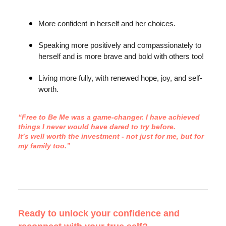
More confident in herself and her choices.
Speaking more positively and compassionately to
herself and is more brave and bold with others too!
Living more fully, with renewed hope, joy, and self-
worth.
“Free to Be Me was a game-changer. I have achieved
things I never would have dared to try before.
It’s well worth the investment - not just for me, but for
my family too.”
Ready to unlock your confidence and