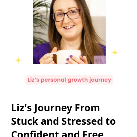
Liz's Journey From
Stuck and Stressed to
Confident and Free