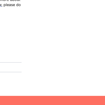
w
, please do