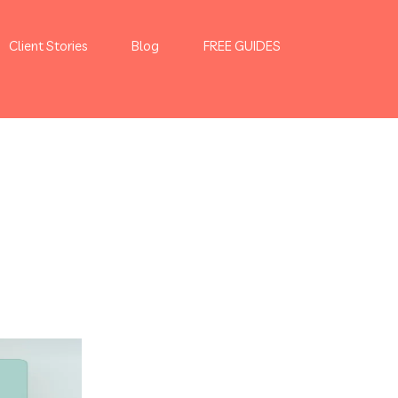
Client Stories
Blog
FREE GUIDES