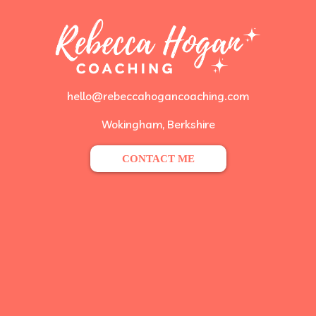
hello@rebeccahogancoaching.com
Wokingham, Berkshire
CONTACT ME