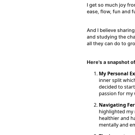
I get so much joy fr
ease, flow, fun and f
And I believe sharing
and studying the ch
all they can do to gr
Here's a snapshot of
My Personal Exp
inner split whi
decided to start
passion for my 
Navigating Fer
highlighted my 
healthier and ha
mentally and em