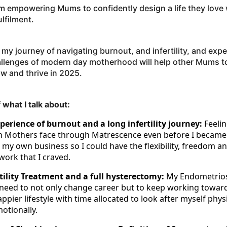
om empowering Mums to confidently design a life they love
ulfilment.
 my journey of navigating burnout, and infertility, and exp
allenges of modern day motherhood will help other Mums t
ow and thrive in 2025.
 what I talk about:
erience of burnout and a long infertility journey:
Feeli
ch Mothers face through Matrescence even before I became
 my own business so I could have the flexibility, freedom an
work that I craved.
tility Treatment and a full hysterectomy:
My Endometrios
need to not only change career but to keep working towar
ppier lifestyle with time allocated to look after myself physi
otionally.