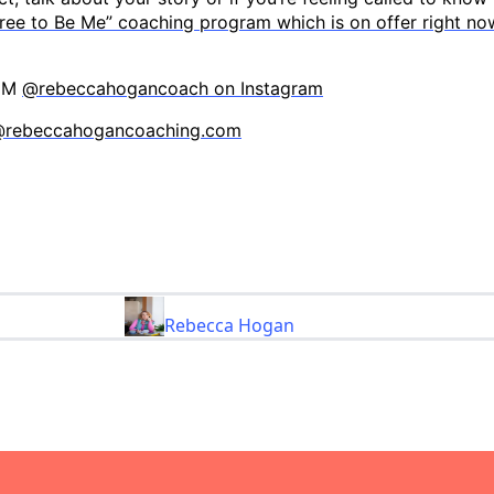
ree to Be Me” coaching program which is on offer right no
 DM
@rebeccahogancoach on Instagram
@rebeccahogancoaching.com
Rebecca Hogan