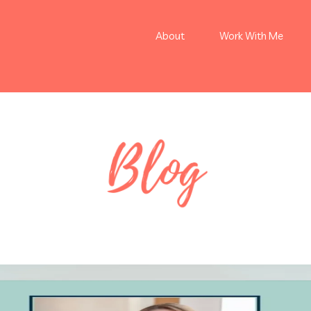
About
Work With Me