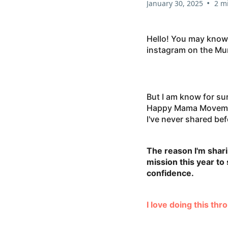
•
January 30, 2025
2 m
Hello! You may know
instagram on the Mum
But I am know for su
Happy Mama Movement
I've never shared be
The reason I'm shari
mission this year t
confidence.
I love doing this th