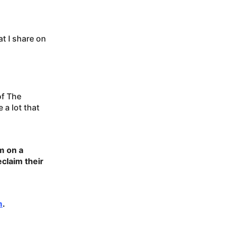
t I share on
of The
a lot that
m on a
claim their
m
.