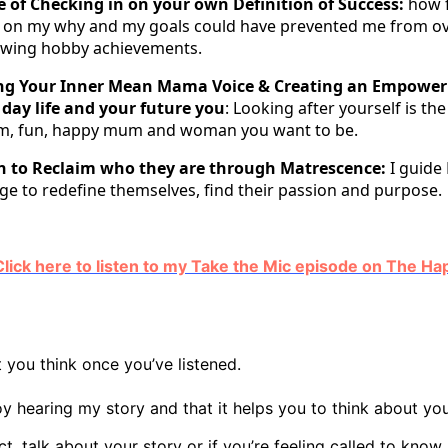
 of Checking in on your own Definition of Success:
how 
n on my why and my goals could have prevented me from o
wing hobby achievements.
ing Your Inner Mean Mama Voice & Creating an Empower
 day life and your future you
: Looking after yourself is th
m, fun, happy mum and woman you want to be.
 to Reclaim who they are through Matrescence:
I guide
ge to redefine themselves, find their passion and purpose.
 - Click here to listen to my Take the Mic episode on The 
 you think once you’ve listened.
oy hearing my story and that it helps you to think about you
ect, talk about your story or if you’re feeling called to kno