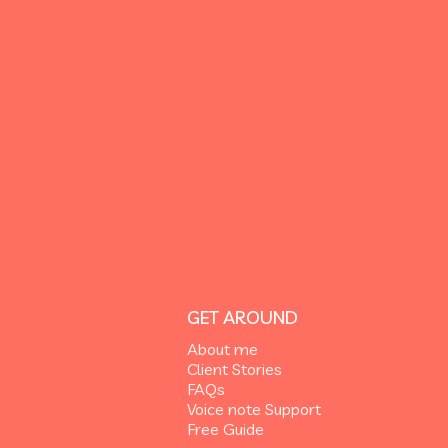
GET AROUND
About me
Client Stories
FAQs
Voice note Support
Free Guide