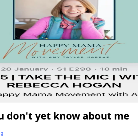
u don't yet know about me
ng