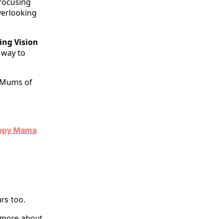
focusing
verlooking
ing Vision
e way to
 Mums of
Happy Mama
rs too.
w more about