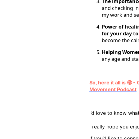
The importance
and checking i
my work and se
Power of heal
for your day to
become the cal
Helping Women
any age and sta
So, here it all is 
Movement Podcast
I’d love to know what
I really hope you enj
If you’d like to conn