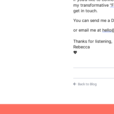
my transformative
“F
get in touch.
You can send me a
or email me at
hello
Thanks for listening,
Rebecca
💖
Back to Blog