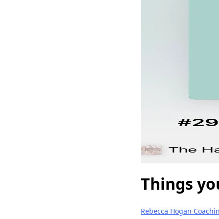
Things yo
Rebecca Hogan Coachi