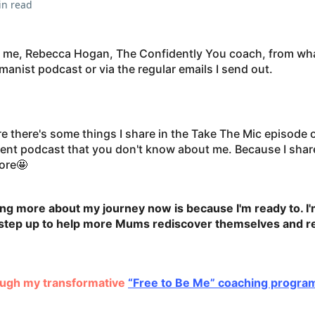
in read
 me, Rebecca Hogan, The Confidently You coach, from wha
anist podcast or via the regular emails I send out.
re there's some things I share in the Take The Mic episode 
 podcast that you don't know about me. Because I share 
fore
🤩
ng more about my journey now is because I'm ready to. I'
o step up to help more Mums rediscover themselves and re
rough my transformative
“Free to Be Me” coaching progra