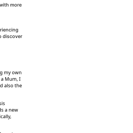
 with more
eriencing
o discover
ng my own
 a Mum, I
d also the
is
ds a new
cally,